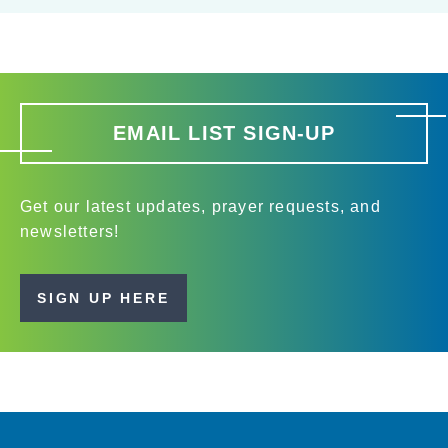
EMAIL LIST SIGN-UP
Get our latest updates, prayer requests, and
newsletters!
SIGN UP HERE