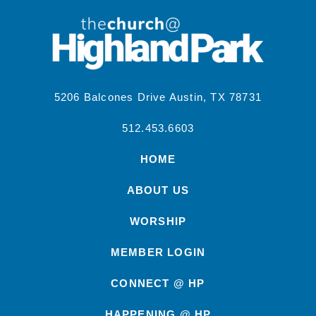
5206 Balcones Drive Austin, TX 78731
512.453.6603
HOME
ABOUT US
WORSHIP
MEMBER LOGIN
CONNECT @ HP
HAPPENING @ HP