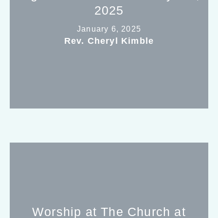
2025
January 6, 2025
Rev. Cheryl Kimble
Worship at The Church at