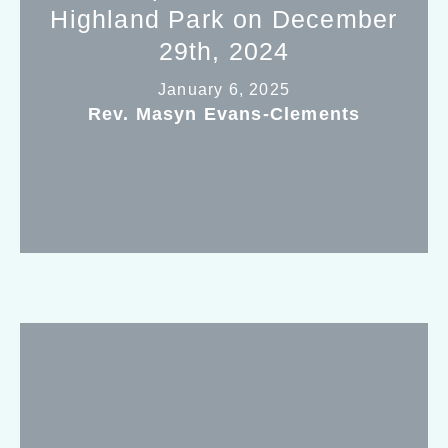
Highland Park on December
29th, 2024
January 6, 2025
Rev. Masyn Evans-Clements