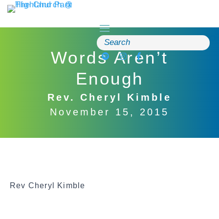
Skip
to
content
Search
for:
Words Aren’t
Enough
Rev. Cheryl Kimble
November 15, 2015
Rev Cheryl Kimble