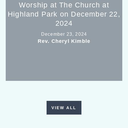
Worship at The Church at
Highland Park on December 22,
2024
December 23, 2024
Rev. Cheryl Kimble
VIEW ALL