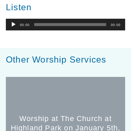
Listen
Audio
00:00
00:00
Player
Other Worship Services
Worship at The Church at
Highland Park on January 5th,