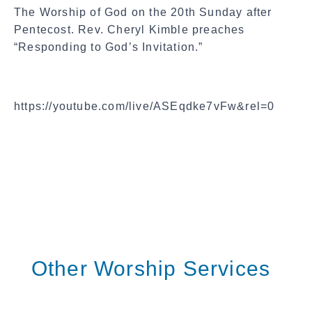
The Worship of God on the 20th Sunday after
Pentecost. Rev. Cheryl Kimble preaches
“Responding to God’s Invitation.”
https://youtube.com/live/ASEqdke7vFw&rel=0
Other Worship Services