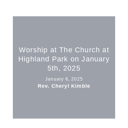
Worship at The Church at
Highland Park on January
5th, 2025
January 6, 2025
Rev. Cheryl Kimble