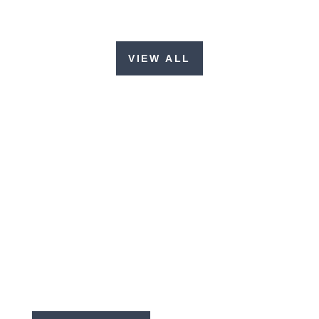
VIEW ALL
EMAIL LIST SIGN-UP
Get our latest updates, prayer requests,
and newsletters!