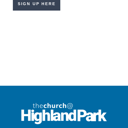
SIGN UP HERE