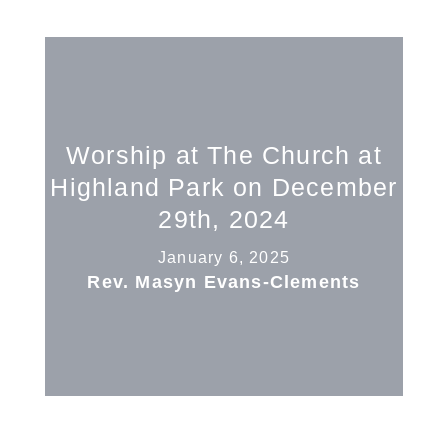
Worship at The Church at
Highland Park on December
29th, 2024
January 6, 2025
Rev. Masyn Evans-Clements