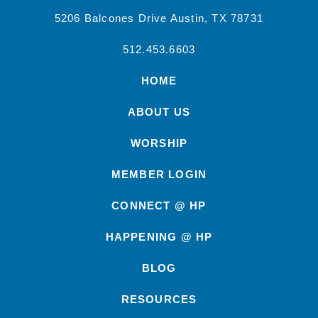
5206 Balcones Drive Austin, TX 78731
512.453.6603
HOME
ABOUT US
WORSHIP
MEMBER LOGIN
CONNECT @ HP
HAPPENING @ HP
BLOG
RESOURCES