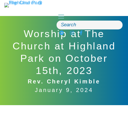
Skip
to
content
Search
for:
Worship at The
Church at Highland
Park on October
15th, 2023
Rev. Cheryl Kimble
January 9, 2024