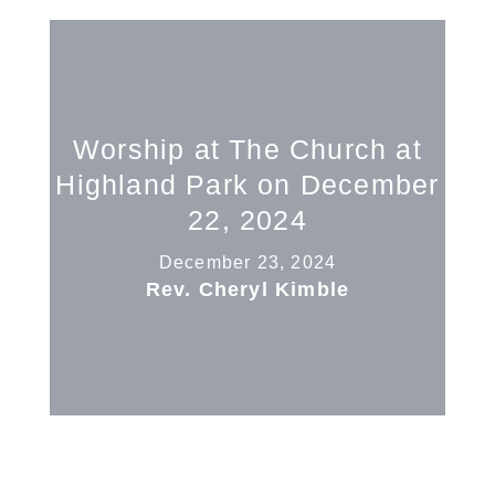
Worship at The Church at
Highland Park on December
22, 2024
December 23, 2024
Rev. Cheryl Kimble