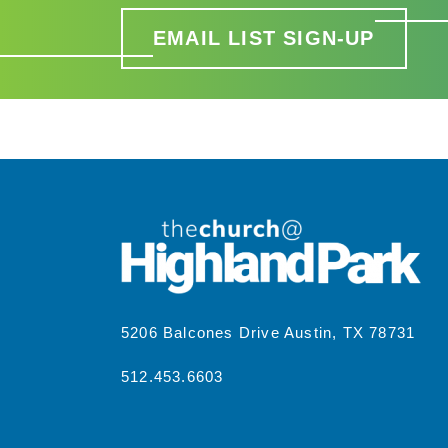
EMAIL LIST SIGN-UP
5206 Balcones Drive Austin, TX 78731
512.453.6603