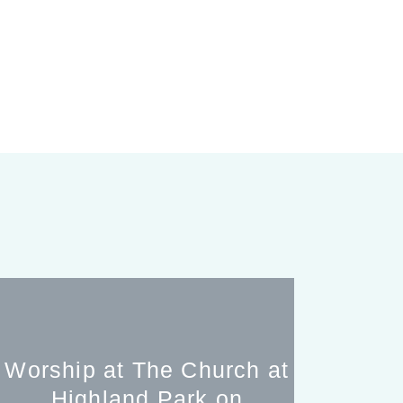
Worship at The Church at
Highland Park on