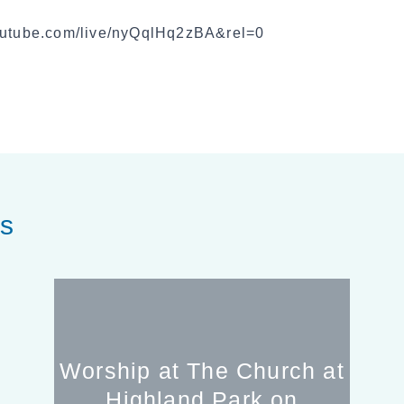
youtube.com/live/nyQqlHq2zBA&rel=0
es
Worship at The Church at
Highland Park on