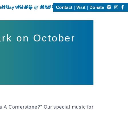
Search
 HP
BLOG
RESOURCES
Sunday Worship @ 10:55
Contact
Visit
Donate
Happening @ HP”
show submenu for “Resources”
for:
ark on October
u A Cornerstone?” Our special music for