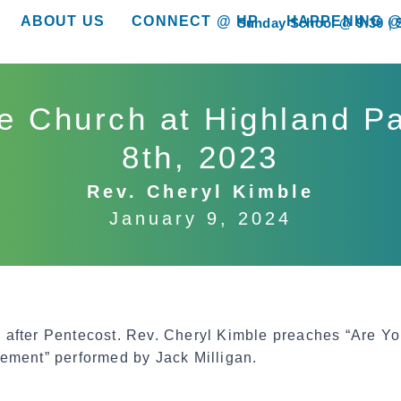
ABOUT US
CONNECT @ HP
HAPPENING @
Sunday School @ 9:30
show submenu for “About Us”
show submenu for “Connect @ HP”
show submenu for “
e Church at Highland P
8th, 2023
Rev. Cheryl Kimble
January 9, 2024
after Pentecost. Rev. Cheryl Kimble preaches “Are Yo
ement” performed by Jack Milligan.