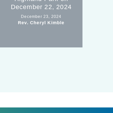
December 22, 2024
December 23, 2024
Rev. Cheryl Kimble