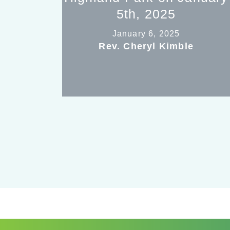
5th, 2025
January 6, 2025
Rev. Cheryl Kimble