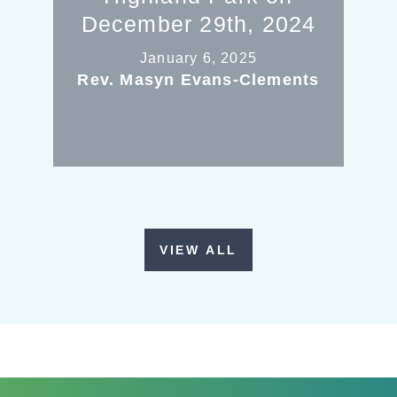
December 29th, 2024
January 6, 2025
Rev. Masyn Evans-Clements
VIEW ALL