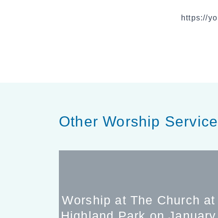
https://
Other Worship Servic
Worship at The Church at
Highland Park on January