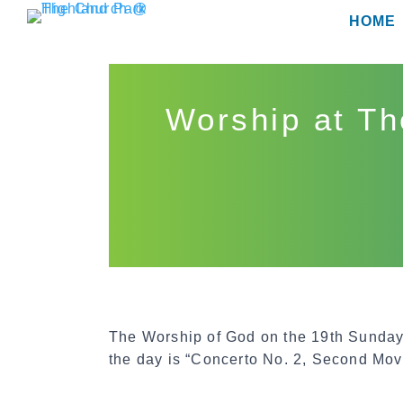
Skip
HOME
to
content
Worship at Th
The Worship of God on the 19th Sunday 
the day is “Concerto No. 2, Second Mov