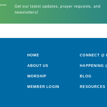
Get our latest updates, prayer requests, and
newsletters!
HOME
CONNECT @ 
ABOUT US
HAPPENING 
WORSHIP
BLOG
MEMBER LOGIN
RESOURCES