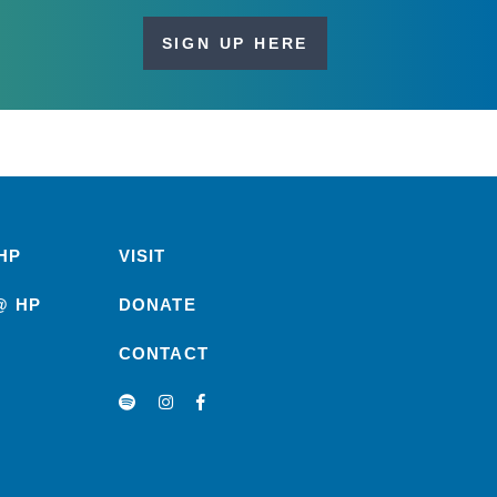
SIGN UP HERE
HP
VISIT
@ HP
DONATE
CONTACT