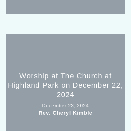
Worship at The Church at
Highland Park on December 22,
2024
December 23, 2024
Rev. Cheryl Kimble