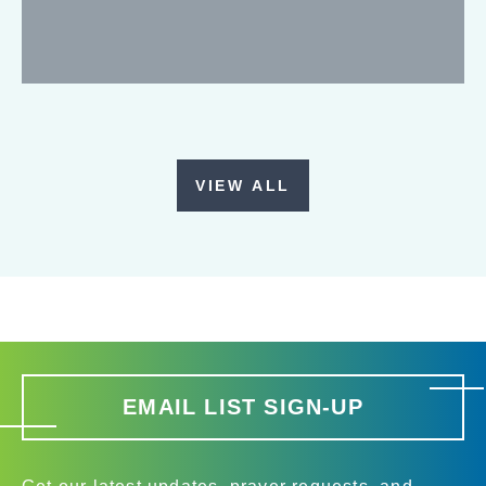
VIEW ALL
EMAIL LIST SIGN-UP