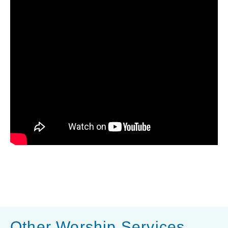
Other Worship Services