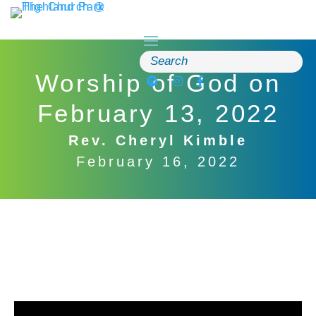
Skip
to
content
Search
for:
Worship of God on
February 13, 2022
Rev. Cheryl Kimble
February 16, 2022