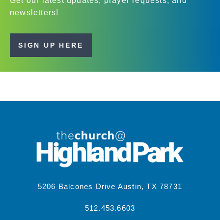
Get our latest updates, prayer requests, and
newsletters!
SIGN UP HERE
5206 Balcones Drive Austin, TX 78731
512.453.6603