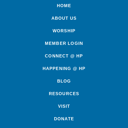
HOME
ABOUT US
WORSHIP
MEMBER LOGIN
CONNECT @ HP
HAPPENING @ HP
BLOG
RESOURCES
VISIT
DONATE