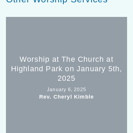
Worship at The Church at
Highland Park on January 5th,
2025
January 6, 2025
Rev. Cheryl Kimble