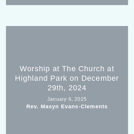
Worship at The Church at
Highland Park on December
29th, 2024
January 6, 2025
Rev. Masyn Evans-Clements