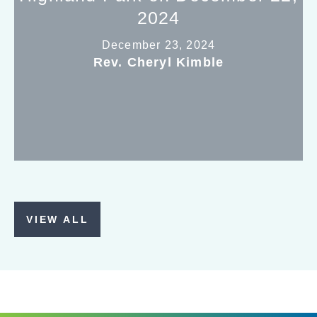
2024
December 23, 2024
Rev. Cheryl Kimble
VIEW ALL