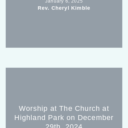
January 6, 2025
Rev. Cheryl Kimble
Worship at The Church at
Highland Park on December
29th, 2024