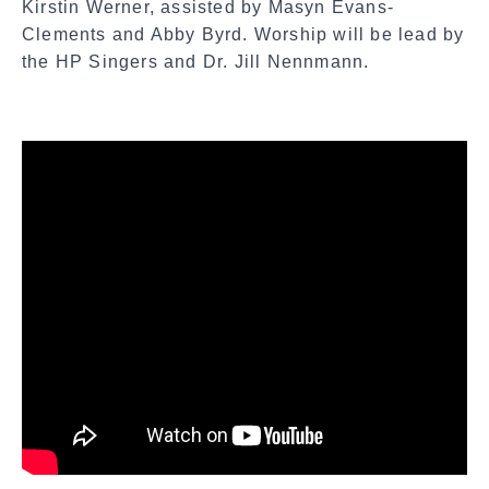
Kirstin Werner, assisted by Masyn Evans-
Clements and Abby Byrd. Worship will be lead by
the HP Singers and Dr. Jill Nennmann.