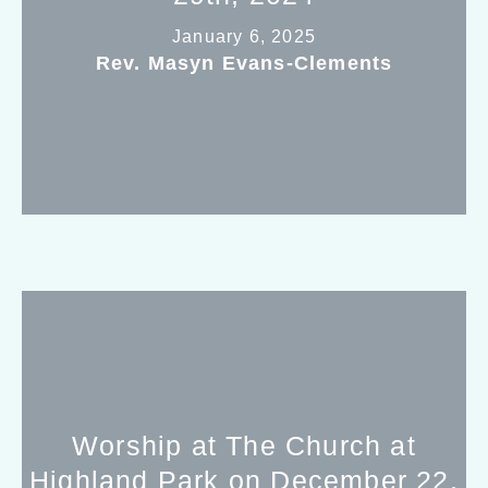
January 6, 2025
Rev. Masyn Evans-Clements
Worship at The Church at
Highland Park on December 22,