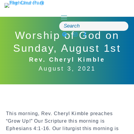
Skip
to
content
Search
for:
Worship of God on
Sunday, August 1st
Rev. Cheryl Kimble
August 3, 2021
This morning, Rev. Cheryl Kimble preaches
“Grow Up!” Our Scripture this morning is
Ephesians 4:1-16. Our liturgist this morning is