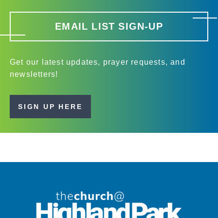
EMAIL LIST SIGN-UP
Get our latest updates, prayer requests, and
newsletters!
SIGN UP HERE