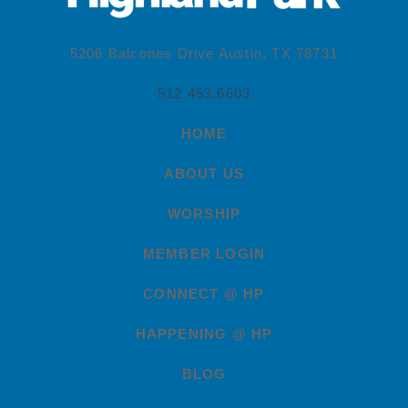
5206 Balcones Drive Austin, TX 78731
512.453.6603
HOME
ABOUT US
WORSHIP
MEMBER LOGIN
CONNECT @ HP
HAPPENING @ HP
BLOG