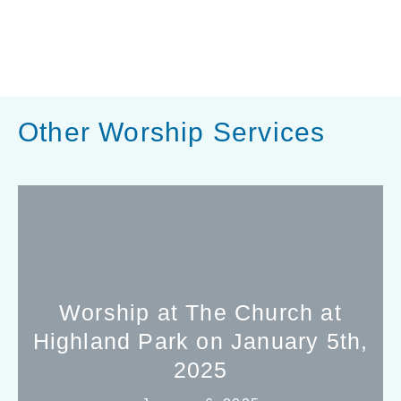
Other Worship Services
Worship at The Church at
Highland Park on January 5th,
2025