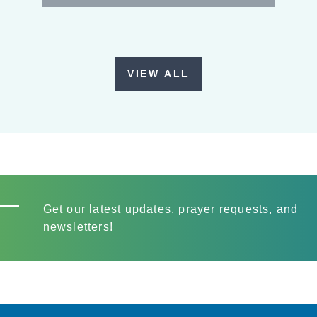
VIEW ALL
Get our latest updates, prayer requests, and
newsletters!