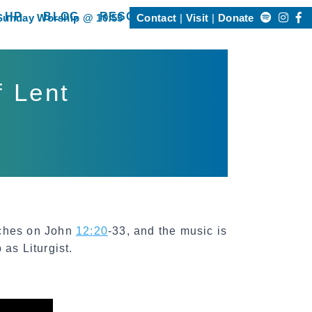
Search
 HP
BLOG
RESOURCES
Sunday Worship @ 10:55
Contact
Visit
Donate
Happening @ HP”
show submenu for “Resources”
for:
f Lent
aches on John
12:20
-33, and the music is
as Liturgist.