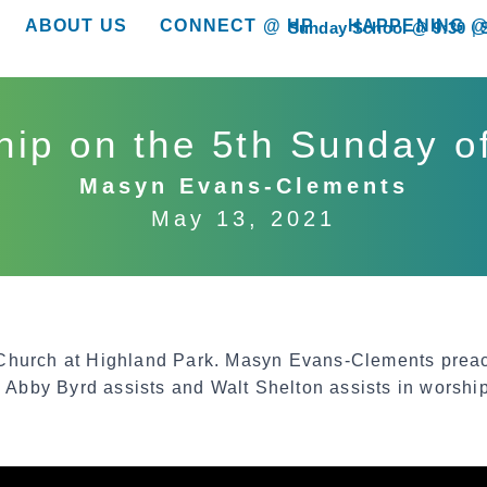
ABOUT US
CONNECT @ HP
HAPPENING @
Sunday School @ 9:30
show submenu for “About Us”
show submenu for “Connect @ HP”
show submenu for “
ip on the 5th Sunday o
Masyn Evans-Clements
May 13, 2021
 Church at Highland Park. Masyn Evans-Clements pre
 Abby Byrd assists and Walt Shelton assists in worship 