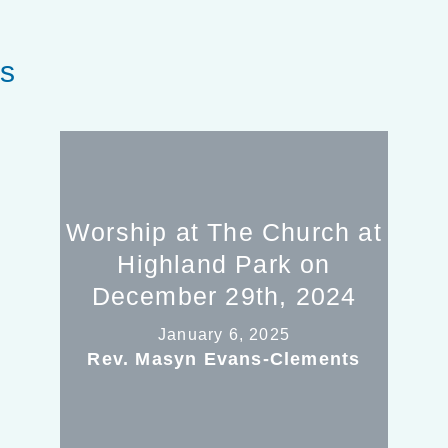
es
Worship at The Church at
Highland Park on
December 29th, 2024
January 6, 2025
Rev. Masyn Evans-Clements