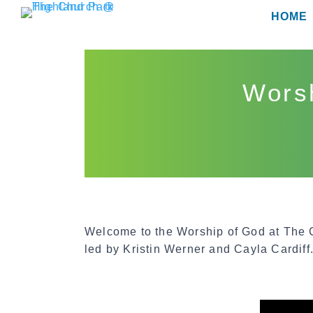
Skip
HOME
to
content
Worsh
Welcome to the Worship of God at The
led by Kristin Werner and Cayla Cardiff.