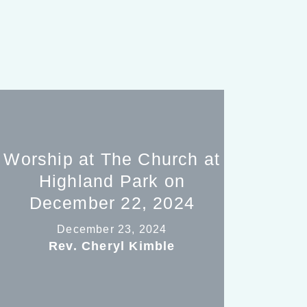
Worship at The Church at
Highland Park on
December 22, 2024
December 23, 2024
Rev. Cheryl Kimble