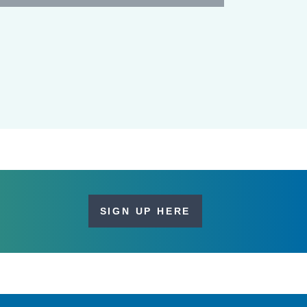
SIGN UP HERE