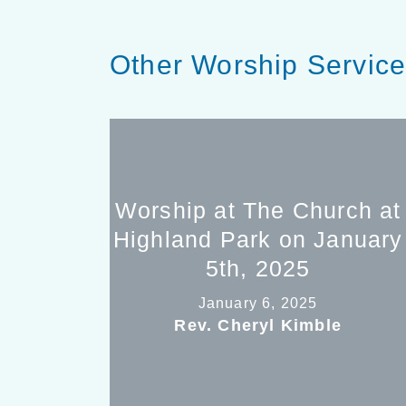
Other Worship Servic
Worship at The Church at
Highland Park on January
5th, 2025
January 6, 2025
Rev. Cheryl Kimble