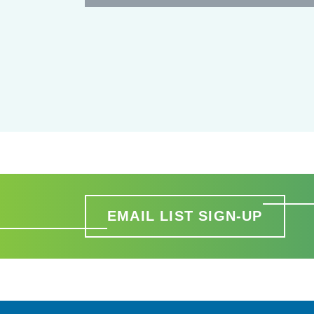
EMAIL LIST SIGN-UP