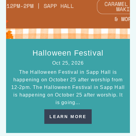
Halloween Festival
Oct 25, 2026
The Halloween Festival in Sapp Hall is
happening on October 25 after worship from
12-2pm. The Halloween Festival in Sapp Hall
is happening on October 25 after worship. It
is going…
LEARN MORE