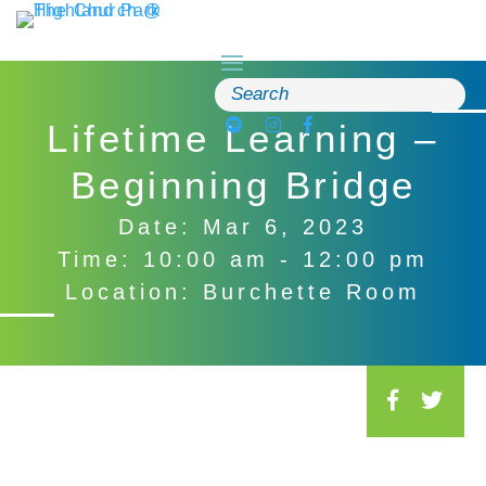
Skip
to
content
Search
for:
Lifetime Learning –
Beginning Bridge
Date: Mar 6, 2023
Time: 10:00 am - 12:00 pm
Location: Burchette Room
S
o
c
i