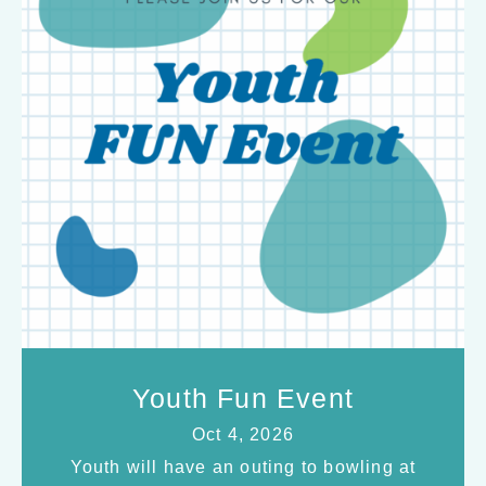
Youth Fun Event
Oct 4, 2026
Youth will have an outing to bowling at