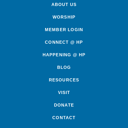
ABOUT US
WORSHIP
MEMBER LOGIN
CONNECT @ HP
HAPPENING @ HP
BLOG
RESOURCES
VISIT
DONATE
CONTACT