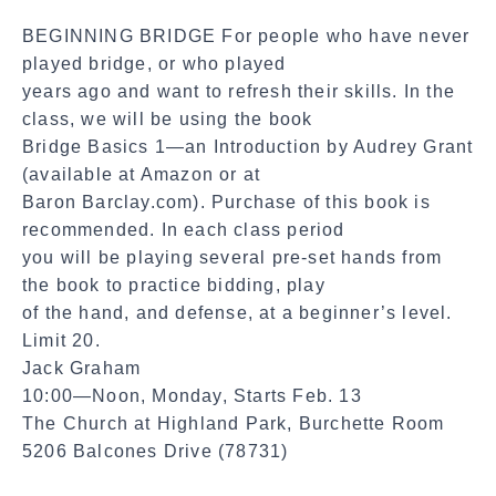
a
BEGINNING BRIDGE For people who have never
l
played bridge, or who played
S
years ago and want to refresh their skills. In the
h
class, we will be using the book
a
Bridge Basics 1—an Introduction by Audrey Grant
r
(available at Amazon or at
e
Baron Barclay.com). Purchase of this book is
recommended. In each class period
you will be playing several pre-set hands from
the book to practice bidding, play
of the hand, and defense, at a beginner’s level.
Limit 20.
Jack Graham
10:00—Noon, Monday, Starts Feb. 13
The Church at Highland Park, Burchette Room
5206 Balcones Drive (78731)