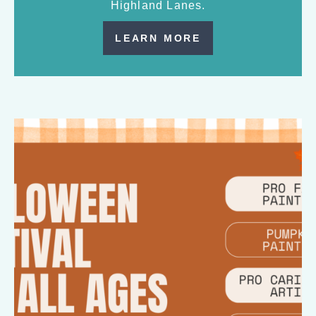
Highland Lanes.
LEARN MORE