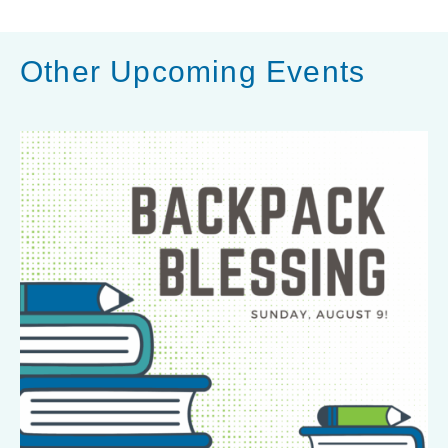
Other Upcoming Events