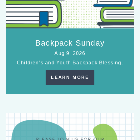
Backpack Sunday
Aug 9, 2026
Children’s and Youth Backpack Blessing.
LEARN MORE