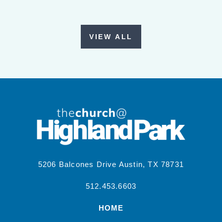
VIEW ALL
5206 Balcones Drive Austin, TX 78731
512.453.6603
HOME