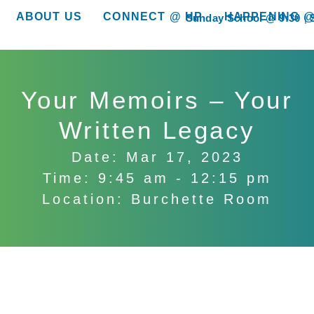
ABOUT US
CONNECT @ HP
HAPPENING @
Sunday School @ 9:30
show submenu for “About Us”
show submenu for “Connect @ HP”
show submenu for “
Your Memoirs – Your
Written Legacy
Date: Mar 17, 2023
Time: 9:45 am - 12:15 pm
Location: Burchette Room