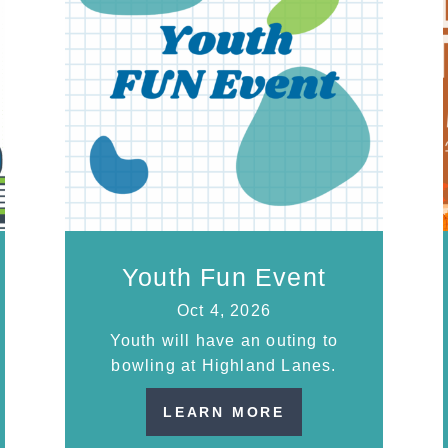
Youth Fun Event
Oct 4, 2026
Youth will have an outing to
bowling at Highland Lanes.
LEARN MORE