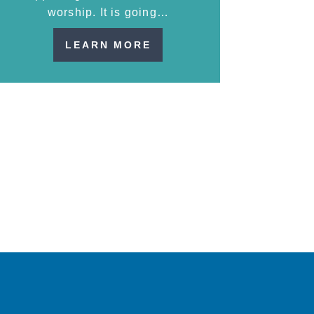
worship. It is going…
LEARN MORE