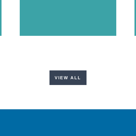
VIEW ALL