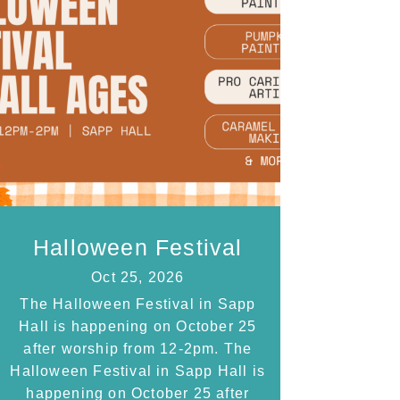
Halloween Festival
Oct 25, 2026
The Halloween Festival in Sapp
Hall is happening on October 25
after worship from 12-2pm. The
Halloween Festival in Sapp Hall is
happening on October 25 after