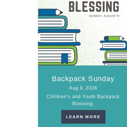
Backpack Sunday
Aug 9, 2026
Children’s and Youth Backpack
Blessing.
LEARN MORE