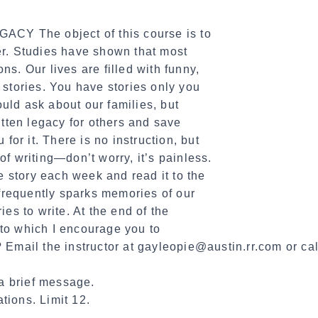
The object of this course is to
er. Studies have shown that most
ns. Our lives are filled with funny,
 stories. You have stories only you
uld ask about our families, but
ritten legacy for others and save
 for it. There is no instruction, but
of writing—don’t worry, it’s painless.
 story each week and read it to the
s frequently sparks memories of our
ies to write. At the end of the
to which I encourage you to
? Email the instructor at gayleopie@austin.rr.com or 
a brief message.
tions. Limit 12.