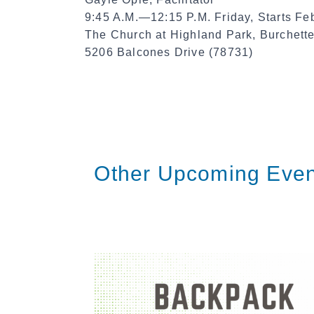
9:45 A.M.—12:15 P.M. Friday, Starts Fe
The Church at Highland Park, Burchet
5206 Balcones Drive (78731)
Other Upcoming Even