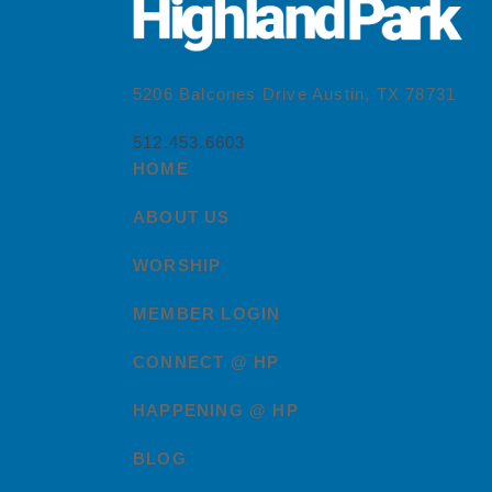
5206 Balcones Drive Austin, TX 78731
512.453.6603
HOME
ABOUT US
WORSHIP
MEMBER LOGIN
CONNECT @ HP
HAPPENING @ HP
BLOG