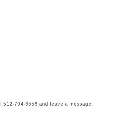
i
a
l
S
h
a
r
e
call 512-704-6558 and leave a message.