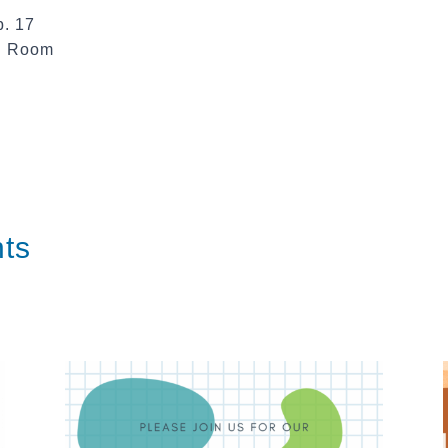
b. 17
te Room
ts