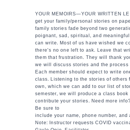
YOUR MEMOIRS—YOUR WRITTEN LEGACY 
get your family/personal stories on pap
family stories fade beyond two generatio
poignant, sad, spiritual, and meaningful
can write. Most of us have wished we co
there’s no one left to ask. Leave that w
them that frustration. They will thank you
we will discuss stories and the process 
Each member should expect to write one
class. Listening to the stories of other
own, which we can add to our list of stor
semester, we will produce a class book 
contribute your stories. Need more info
Be sure to
include your name, phone number, and 
Note: Instructor requests COVID vaccina
Gayle Opie, Facilitator