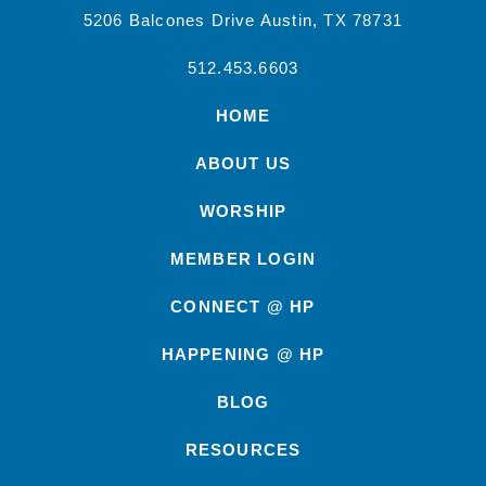
5206 Balcones Drive Austin, TX 78731
512.453.6603
HOME
ABOUT US
WORSHIP
MEMBER LOGIN
CONNECT @ HP
HAPPENING @ HP
BLOG
RESOURCES