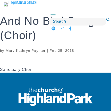
Skip
to
content
And No Bird Sang
Search
for:
(Choir)
by
Mary Kathryn Paynter
|
Feb 25, 2018
Sanctuary Choir