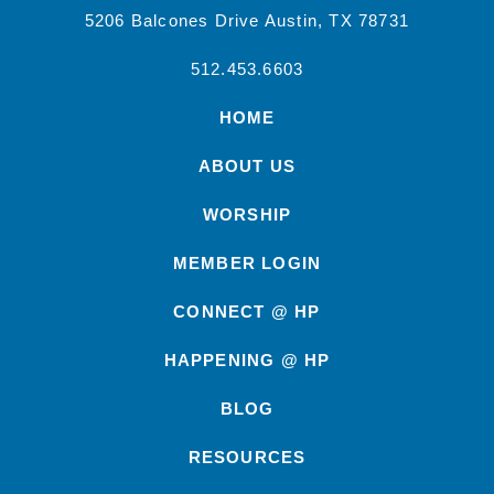
5206 Balcones Drive Austin, TX 78731
512.453.6603
HOME
ABOUT US
WORSHIP
MEMBER LOGIN
CONNECT @ HP
HAPPENING @ HP
BLOG
RESOURCES