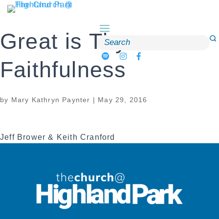
Skip
to
content
Great is Thy
Search
for:
Faithfulness
by
Mary Kathryn Paynter
|
May 29, 2016
Jeff Brower & Keith Cranford