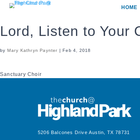
Skip
HOME
to
content
Lord, Listen to Your 
by
Mary Kathryn Paynter
|
Feb 4, 2018
Sanctuary Choir
5206 Balcones Drive Austin, TX 78731