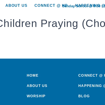
ABOUT US
CONNECT @ HP
HAPPENING @
Sunday School @ 9:30
show submenu for “About Us”
show submenu for “Connect @ HP”
show submenu for “
Children Praying (Cho
HOME
CONNECT @ 
ABOUT US
HAPPENING 
WORSHIP
BLOG