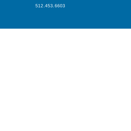
512.453.6603