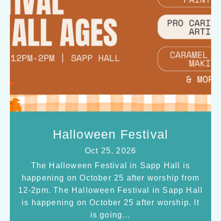
Halloween Festival
Oct 25, 2026
The Halloween Festival in Sapp Hall is
happening on October 25 after worship from
12-2pm. The Halloween Festival in Sapp Hall
is happening on October 25 after worship. It
is going…