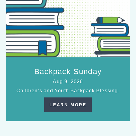
Backpack Sunday
Aug 9, 2026
Children’s and Youth Backpack Blessing.
LEARN MORE