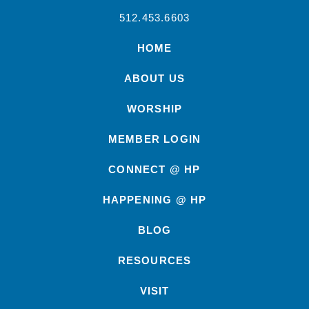
512.453.6603
HOME
ABOUT US
WORSHIP
MEMBER LOGIN
CONNECT @ HP
HAPPENING @ HP
BLOG
RESOURCES
VISIT