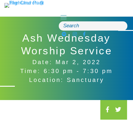
Skip
to
content
Search
for:
Ash Wednesday
Worship Service
Date: Mar 2, 2022
Time: 6:30 pm - 7:30 pm
Location: Sanctuary
S
o
c
i