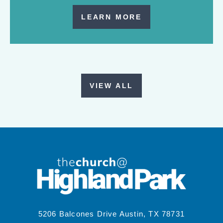
LEARN MORE
VIEW ALL
5206 Balcones Drive Austin, TX 78731