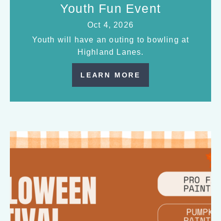
Youth Fun Event
Oct 4, 2026
Youth will have an outing to bowling at
Highland Lanes.
LEARN MORE