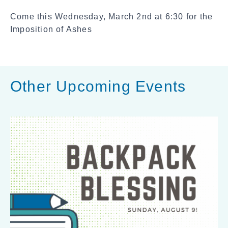
a
Come this Wednesday, March 2nd at 6:30 for the
l
Imposition of Ashes
S
h
a
r
Other Upcoming Events
e