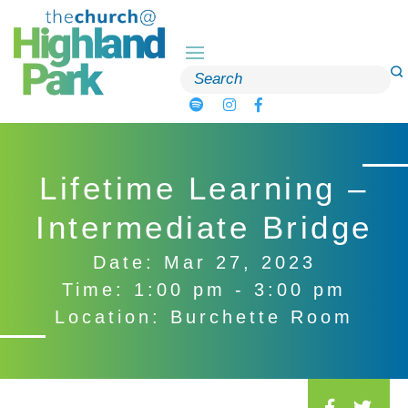
Skip
to
content
Search
for:
Lifetime Learning –
Intermediate Bridge
Date: Mar 27, 2023
Time: 1:00 pm - 3:00 pm
Location: Burchette Room
S