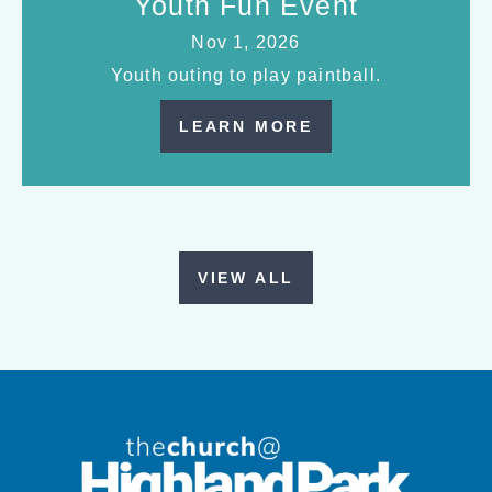
Youth Fun Event
Nov 1, 2026
Youth outing to play paintball.
LEARN MORE
VIEW ALL