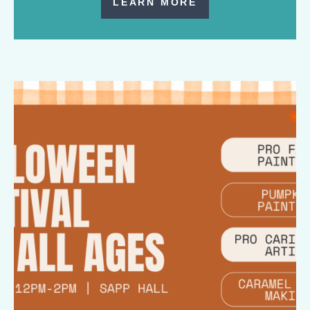
LEARN MORE