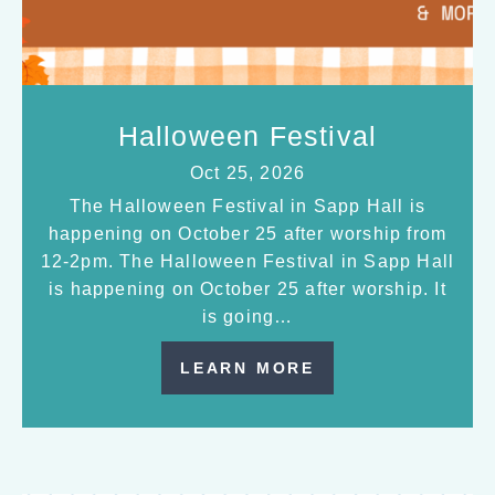
Halloween Festival
Oct 25, 2026
The Halloween Festival in Sapp Hall is
happening on October 25 after worship from
12-2pm. The Halloween Festival in Sapp Hall
is happening on October 25 after worship. It
is going…
LEARN MORE