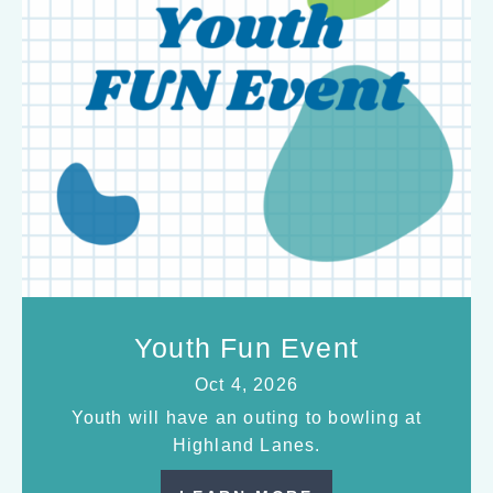
Youth Fun Event
Oct 4, 2026
Youth will have an outing to bowling at
Highland Lanes.