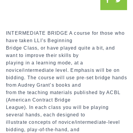
o
c
i
a
INTERMEDIATE BRIDGE A course for those who
l
have taken LLI’s Beginning
S
Bridge Class, or have played quite a bit, and
h
want to improve their skills by
a
playing in a learning mode, at a
r
novice/intermediate level. Emphasis will be on
e
bidding. The course will use pre-set bridge hands
from Audrey Grant’s books and
from the teaching materials published by ACBL
(American Contract Bridge
League). In each class you will be playing
several hands, each designed to
illustrate concepts of novice/intermediate-level
bidding, play-of-the-hand, and