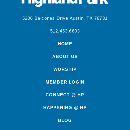
5206 Balcones Drive Austin, TX 78731
512.453.6603
HOME
ABOUT US
WORSHIP
MEMBER LOGIN
CONNECT @ HP
HAPPENING @ HP
BLOG