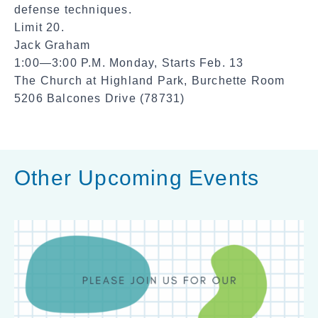
defense techniques.
Limit 20.
Jack Graham
1:00—3:00 P.M. Monday, Starts Feb. 13
The Church at Highland Park, Burchette Room
5206 Balcones Drive (78731)
Other Upcoming Events